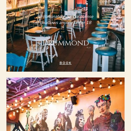
Unfortunately our bar license
disallows anyone under 18
Drummond
BOOK