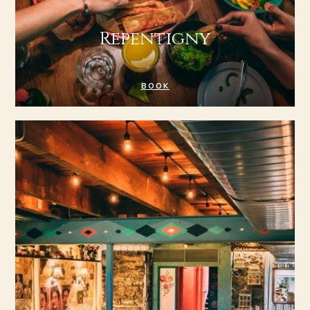
Repentigny
BOOK