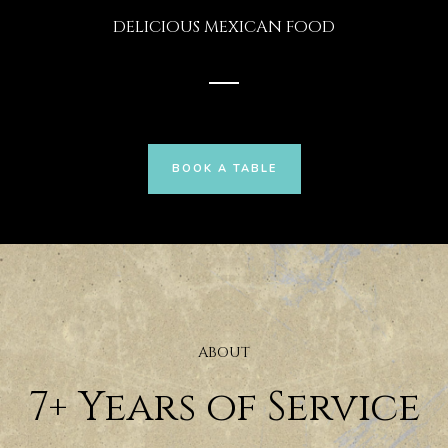
DELICIOUS MEXICAN FOOD
BOOK A TABLE
ABOUT
7+ Years of Service