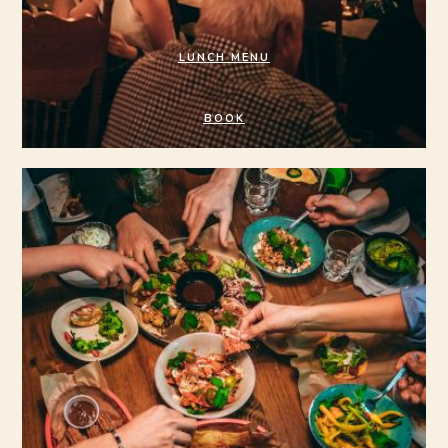
LUNCH MENU
BOOK