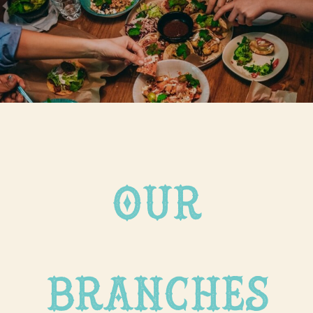
our
branches