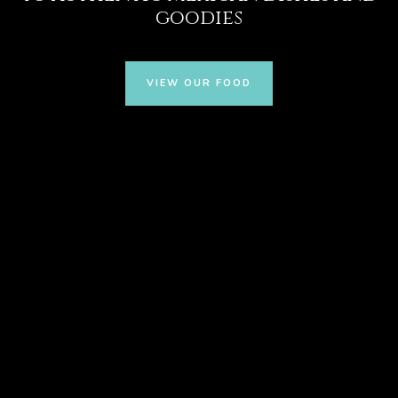
goodies
VIEW OUR FOOD