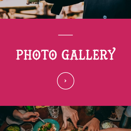
photo gallery