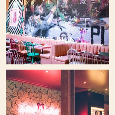
West- Island
BOOK