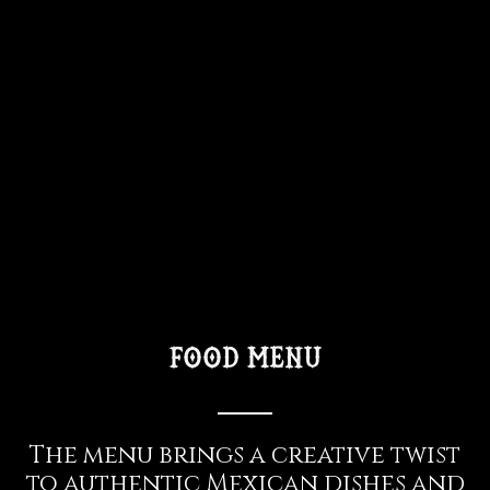
food menu
The menu brings a creative twist
to authentic Mexican dishes and