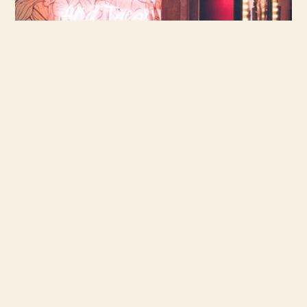
vieux port
BOOK