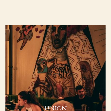
Union