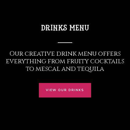
drinks menu
Our creative drink menu offers
everything from fruity cocktails
to mescal and tequila
VIEW OUR DRINKS