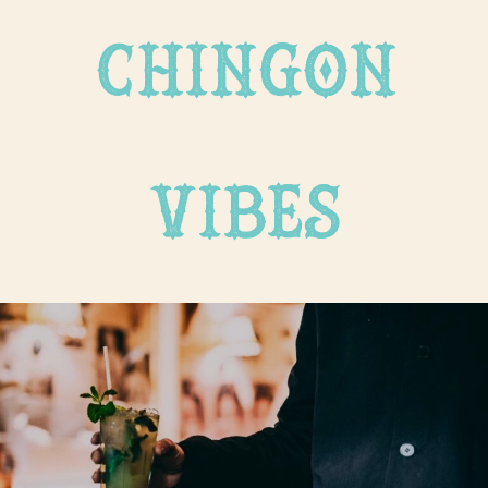
chingon
vibes