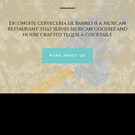
Escondite Cerveceria de Barrio is a Mexican
restaurant that serves Mexican goodies and
house crafted tequila cocktails.
MORE ABOUT US